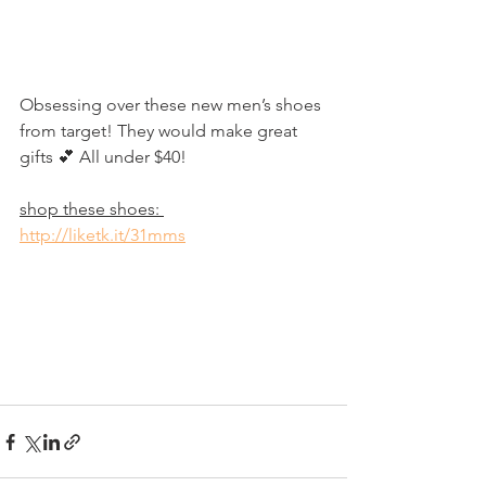
Obsessing over these new men’s shoes 
from target! They would make great 
gifts 💕 All under $40!
shop these shoes: 
http://liketk.it/31mms