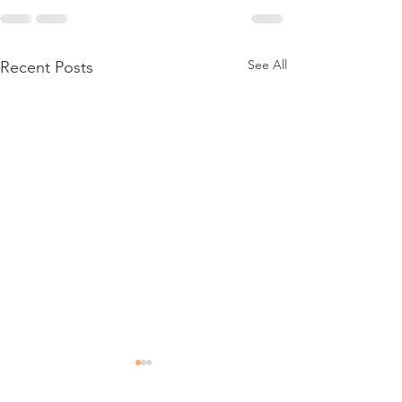
See All
Recent Posts