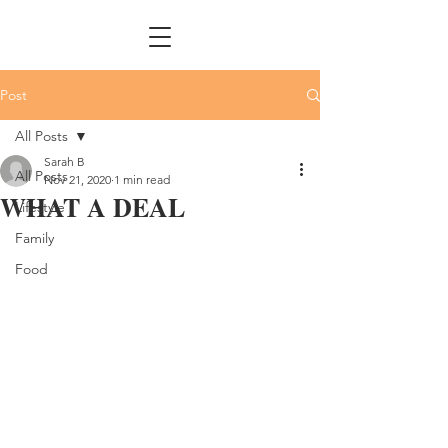
Post
All Posts
Sarah B
All Posts
Nov 21, 2020
1 min read
WHAT A DEAL
Lifestyle
Family
Food