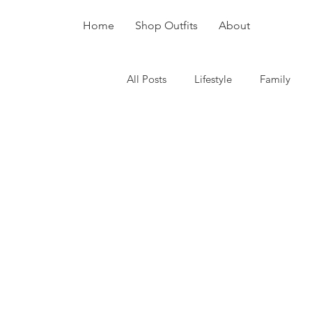
Home
Shop Outfits
About
All Posts
Lifestyle
Family