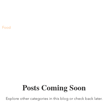
Food
Posts Coming Soon
Explore other categories in this blog or check back later.