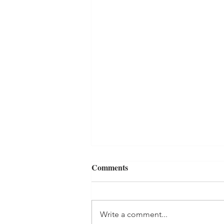
Comments
Write a comment...