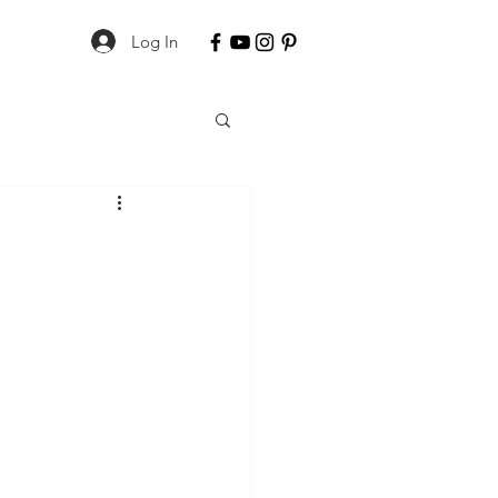
Log In