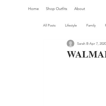
Home
Shop Outfits
About
All Posts
Lifestyle
Family
Sarah B
Apr 7, 202
WALMA