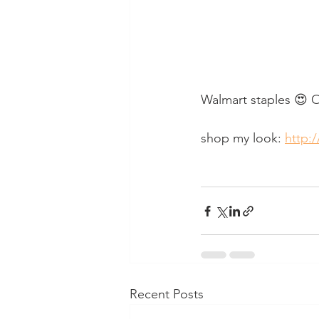
Walmart staples 😍 Or
shop my look: 
http:/
Recent Posts