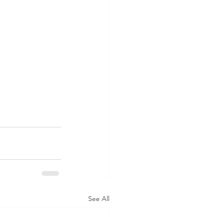
See All