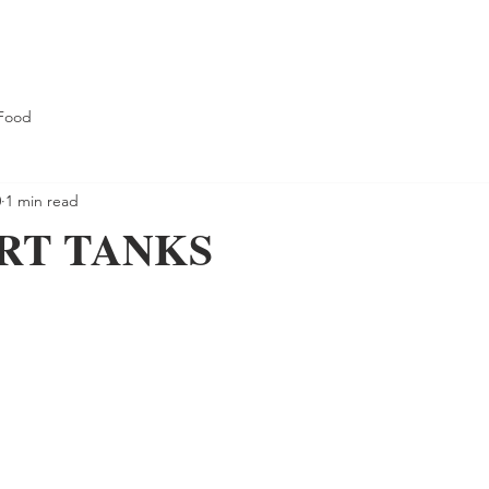
Food
0
1 min read
RT TANKS