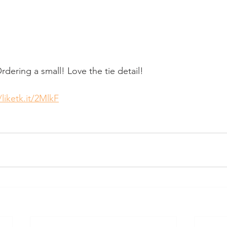
dering a small! Love the tie detail!
/liketk.it/2MlkF