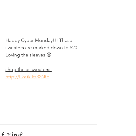
Happy Cyber Monday!!! These 
sweaters are marked down to $20! 
Loving the sleeves 😍
shop these sweaters: 
http://liketk.it/32NfF