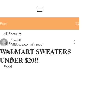
Post
All Posts
Sarah B
All Posts
Nov 30, 2020
1 min read
WALMART SWEATERS
Lifestyle
UNDER $20!!
Family
Food