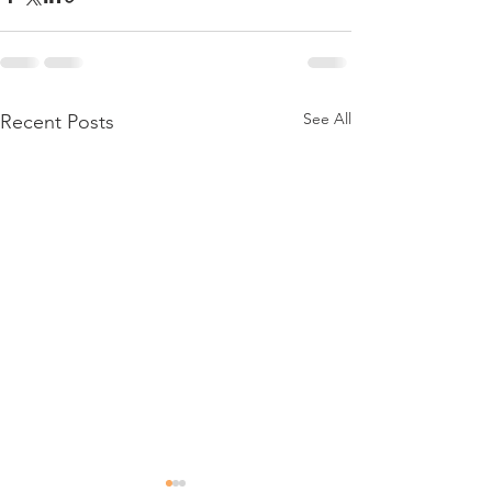
See All
Recent Posts