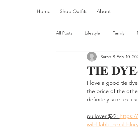
Home
Shop Outfits
About
All Posts
Lifestyle
Family
Sarah B
Feb 10, 20
TIE DYE
I love a good tie dye 
the price of the other
definitely size up a 
pullover $22: 
https:/
wild-fable-coral-bl