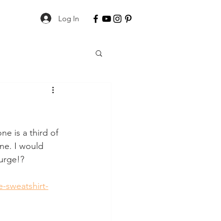
Log In
ne is a third of 
one. I would 
lurge!?
-sweatshirt-