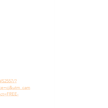
WS2557/?
rce=cj&utm_cam
uct=FREE-