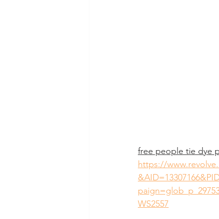
free people tie dye p
https://www.revolve
&AID=13307166&PID
paign=glob_p_29753
WS2557