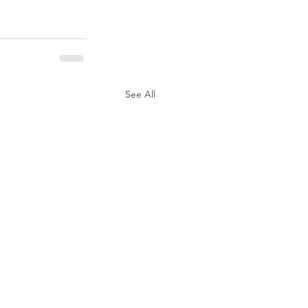
See All