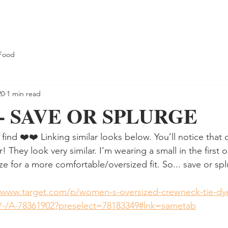
Food
20
1 min read
- SAVE OR SPLURGE
find ❤️❤️ Linking similar looks below. You’ll notice that o
! They look very similar. I’m wearing a small in the first 
size for a more comfortable/oversized fit. So... save or sp
/www.target.com/p/women-s-oversized-crewneck-tie-dye
ue/-/A-78361902?preselect=78183349#lnk=sametab