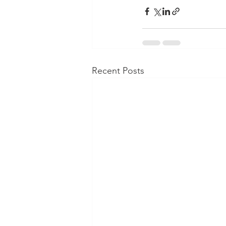
Recent Posts