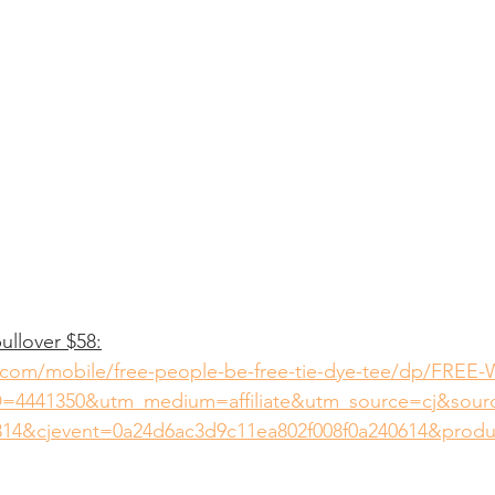
ullover $58:
.com/mobile/free-people-be-free-tie-dye-tee/dp/FREE-
=4441350&utm_medium=affiliate&utm_source=cj&sou
14&cjevent=0a24d6ac3d9c11ea802f008f0a240614&prod