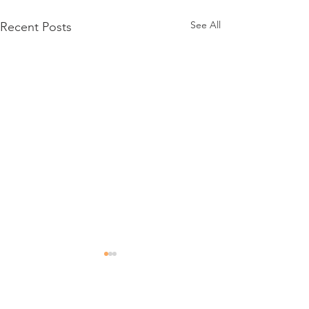
See All
Recent Posts
Comments