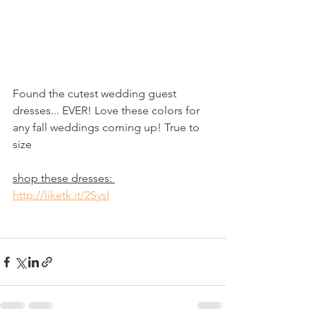
Found the cutest wedding guest 
dresses... EVER! Love these colors for 
any fall weddings coming up! True to 
size 
shop these dresses: 
http://liketk.it/2SysI