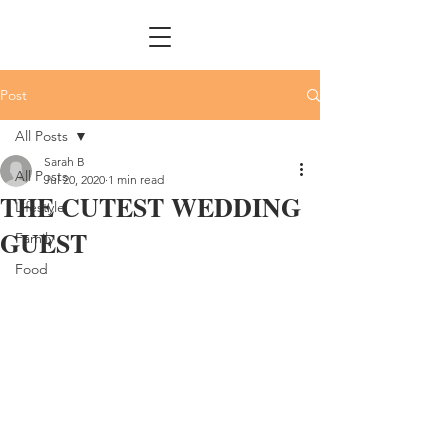
Post
All Posts
Sarah B
All Posts
Jul 20, 2020
1 min read
THE CUTEST WEDDING
Lifestyle
GUEST
Family
Food