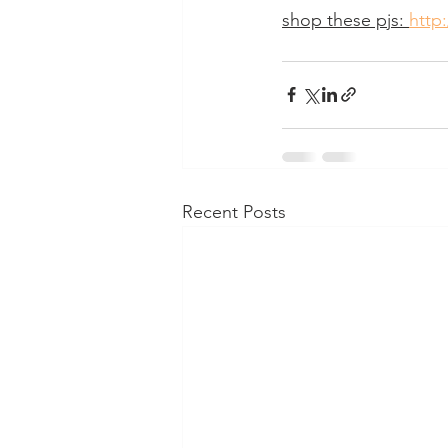
shop these pjs: 
http:
Recent Posts