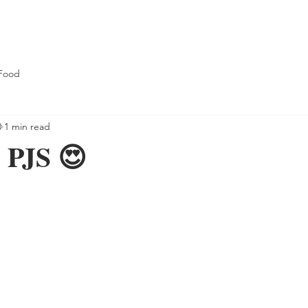
Food
0
1 min read
PJS 😍