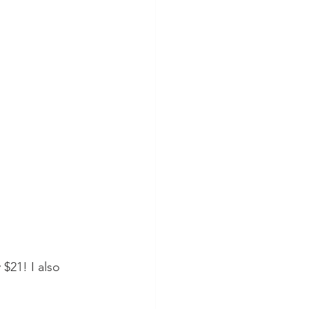
 $21! I also 