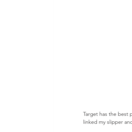
Target has the best pj
linked my slipper and