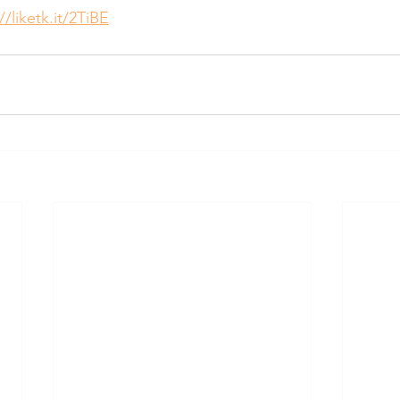
//liketk.it/2TiBE