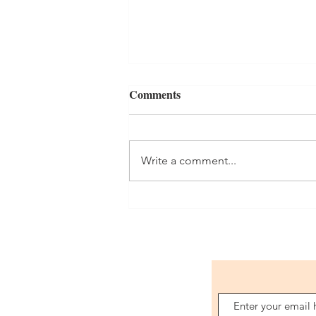
Comments
Write a comment...
LAST MINUTE GIFT FOR
YOUR MAN