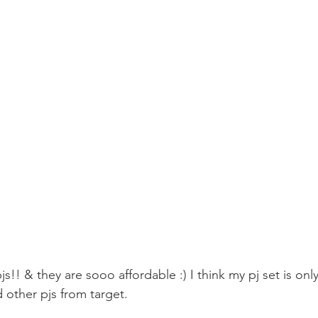
s!! & they are sooo affordable :) I think my pj set is only
 other pjs from target. 