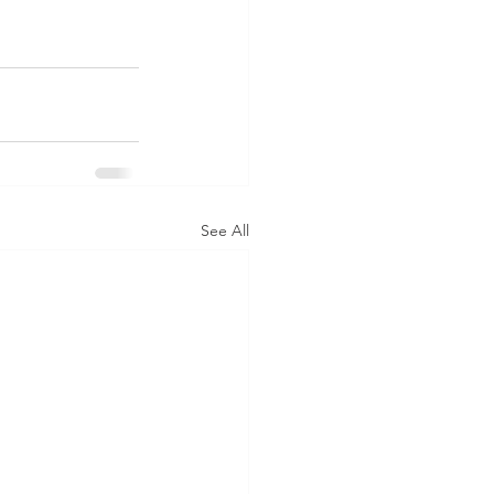
See All