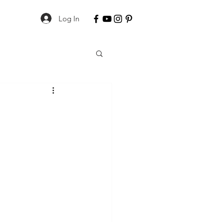
Log In