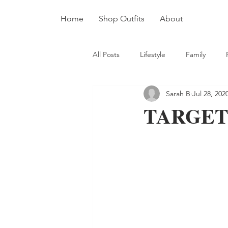
Home
Shop Outfits
About
All Posts
Lifestyle
Family
Sarah B
Jul 28, 202
TARGET 