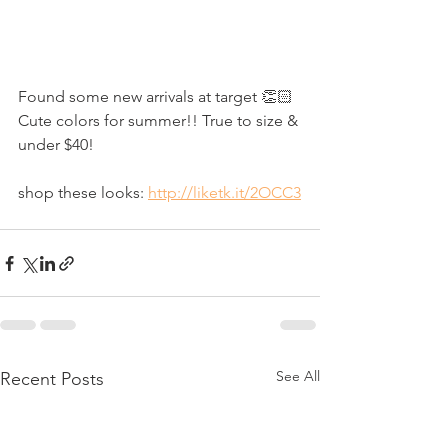
Found some new arrivals at target 👏🏻 
Cute colors for summer!! True to size & 
under $40!
shop these looks: 
http://liketk.it/2OCC3
See All
Recent Posts