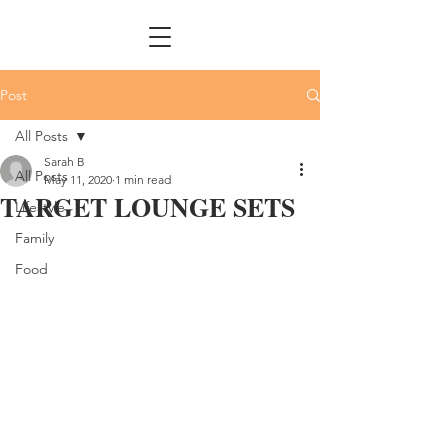
Post
All Posts
Sarah B
All Posts
May 11, 2020
1 min read
TARGET LOUNGE SETS
Lifestyle
Family
Food