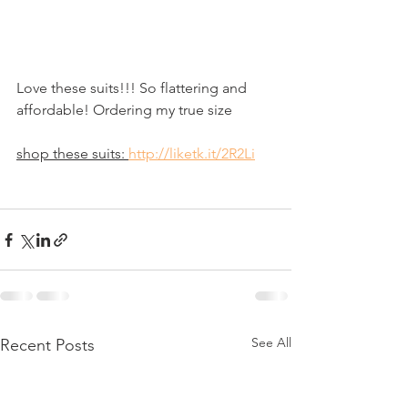
Love these suits!!! So flattering and 
affordable! Ordering my true size
shop these suits: 
http://liketk.it/2R2Li
See All
Recent Posts