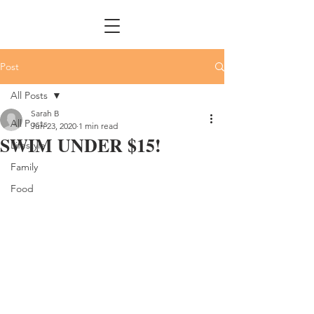
Post
All Posts
Sarah B
All Posts
Jun 23, 2020
1 min read
SWIM UNDER $15!
Lifestyle
Family
Food