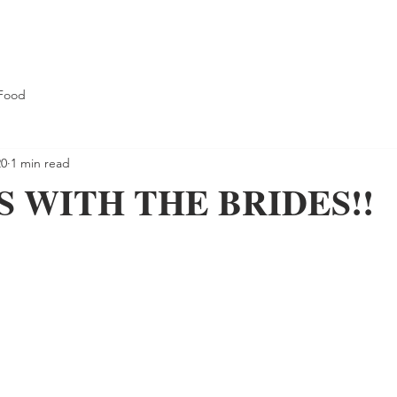
Food
20
1 min read
 WITH THE BRIDES!!