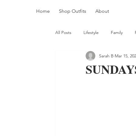
Home
Shop Outfits
About
All Posts
Lifestyle
Family
Sarah B
Mar 15, 20
SUNDAYS