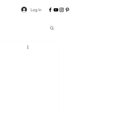
Log In