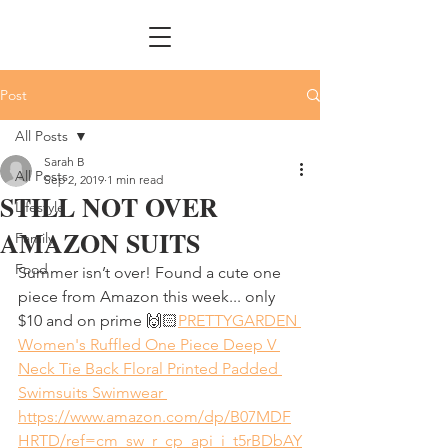
Post
All Posts
Sarah B
All Posts
Sep 2, 2019
1 min read
STILL NOT OVER
Lifestyle
AMAZON SUITS
Family
Food
Summer isn’t over! Found a cute one 
piece from Amazon this week... only 
$10 and on prime 🙌🏻
PRETTYGARDEN 
Women's Ruffled One Piece Deep V 
Neck Tie Back Floral Printed Padded 
Swimsuits Swimwear 
https://www.amazon.com/dp/B07MDF
HRTD/ref=cm_sw_r_cp_api_i_t5rBDbAY