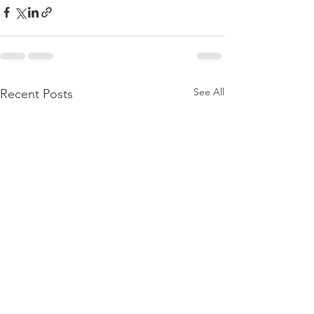
See All
Recent Posts