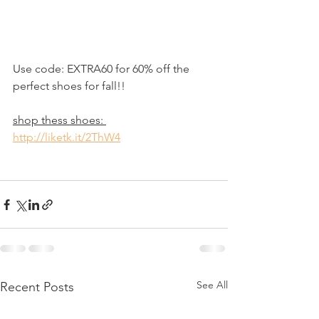
Use code: EXTRA60 for 60% off the 
perfect shoes for fall!!
shop thess shoes: 
http://liketk.it/2ThW4
See All
Recent Posts