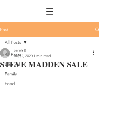
Post
All Posts
Sarah B
All Posts
Aug 2, 2020
1 min read
STEVE MADDEN SALE
Lifestyle
Family
Food