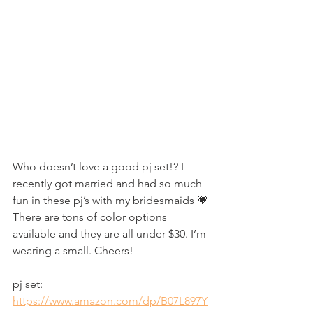
Who doesn’t love a good pj set!? I 
recently got married and had so much 
fun in these pj’s with my bridesmaids 💗 
There are tons of color options 
available and they are all under $30. I’m 
wearing a small. Cheers!
pj set: 
https://www.amazon.com/dp/B07L897Y