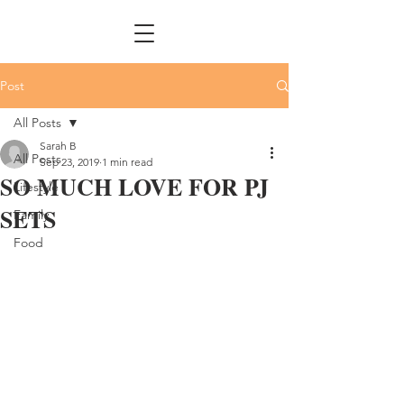
Post
All Posts
Sarah B
All Posts
Sep 23, 2019
1 min read
SO MUCH LOVE FOR PJ
Lifestyle
SETS
Family
Food