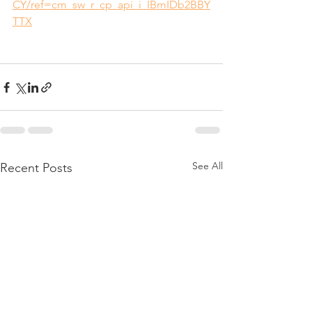
CY/ref=cm_sw_r_cp_api_i_IBmIDb2BBY
TTX
See All
Recent Posts