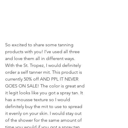
So excited to share some tanning 
products with you! I’ve used all three 
and love them all in different ways. 
With the St. Tropez, I would definitely 
order a self tanner mit. This product is 
currently 50% off AND PPL IT NEVER 
GOES ON SALE! The color is great and 
it legit looks like you got a spray tan. It 
has a mousse texture so I would 
definitely buy the mit to use to spread 
it evenly on your skin. I would stay out 
of the shower for the same amount of 
time you would if you got a spray tan. 