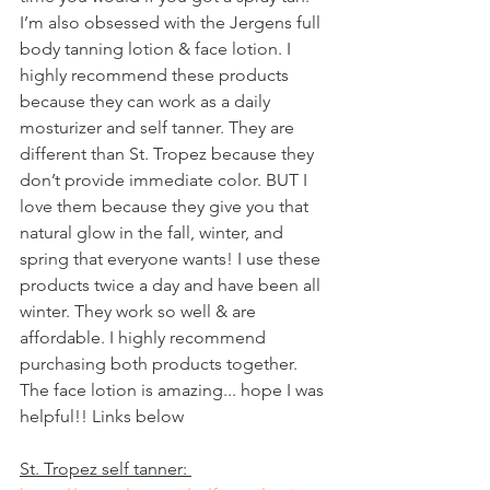
I’m also obsessed with the Jergens full 
body tanning lotion & face lotion. I 
highly recommend these products 
because they can work as a daily 
mosturizer and self tanner. They are 
different than St. Tropez because they 
don’t provide immediate color. BUT I 
love them because they give you that 
natural glow in the fall, winter, and 
spring that everyone wants! I use these 
products twice a day and have been all 
winter. They work so well & are 
affordable. I highly recommend 
purchasing both products together. 
The face lotion is amazing... hope I was 
helpful!! Links below 
St. Tropez self tanner: 