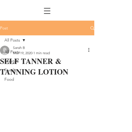
Post
All Posts
Sarah B
All Posts
Mar 19, 2020
1 min read
SELF TANNER &
Lifestyle
TANNING LOTION
Family
Food