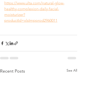
https://www.ulta.com/natural-glow-
healthy-complexion-daily-facial-
moisturizer?
productId=xlsImpprod2960011
See All
Recent Posts