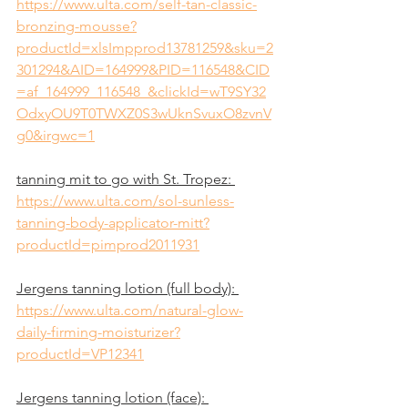
https://www.ulta.com/self-tan-classic-
bronzing-mousse?
productId=xlsImpprod13781259&sku=2
301294&AID=164999&PID=116548&CID
=af_164999_116548_&clickId=wT9SY32
OdxyOU9T0TWXZ0S3wUknSvuxO8zvnV
g0&irgwc=1
tanning mit to go with St. Tropez: 
https://www.ulta.com/sol-sunless-
tanning-body-applicator-mitt?
productId=pimprod2011931
Jergens tanning lotion (full body): 
https://www.ulta.com/natural-glow-
daily-firming-moisturizer?
productId=VP12341
Jergens tanning lotion (face): 