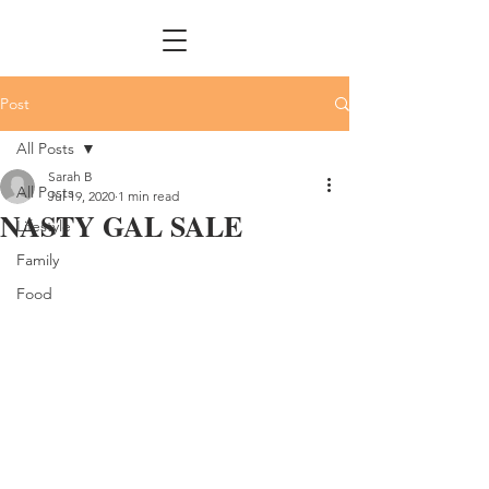
Post
All Posts
Sarah B
All Posts
Jul 19, 2020
1 min read
NASTY GAL SALE
Lifestyle
Family
Food