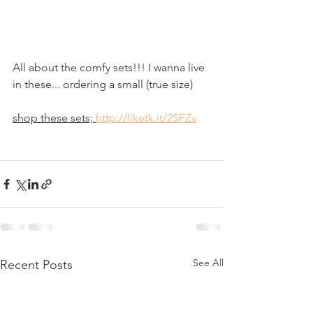
All about the comfy sets!!! I wanna live 
in these... ordering a small (true size)
shop these sets; 
http://liketk.it/2SFZv
See All
Recent Posts