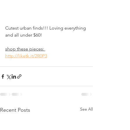
Cutest urban finds!!! Loving everything 
and all under $60!
shop these pieces: 
http://liketk.it/2R0P3
See All
Recent Posts