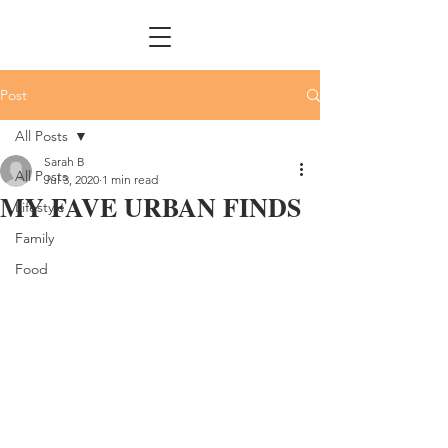
Post
All Posts
Sarah B
All Posts
Jul 3, 2020
1 min read
MY FAVE URBAN FINDS
Lifestyle
Family
Food