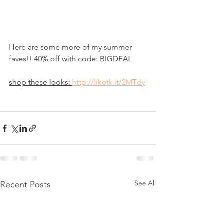
Here are some more of my summer 
faves!! 40% off with code: BIGDEAL
shop these looks: 
http://liketk.it/2MTdy
See All
Recent Posts