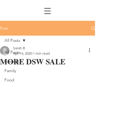
Post
All Posts
Sarah B
All Posts
Apr 14, 2020
1 min read
MORE DSW SALE
Lifestyle
Family
Food