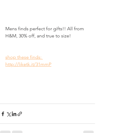
Mens finds perfect for gifts!! All from 
H&M, 30% off, and true to size!
shop these finds: 
http://liketk.it/31mmP