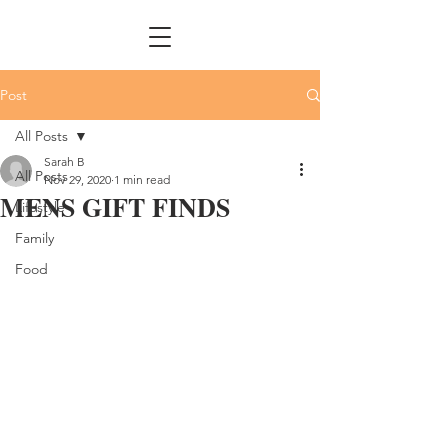
Post
All Posts
Sarah B
All Posts
Nov 29, 2020
1 min read
MENS GIFT FINDS
Lifestyle
Family
Food