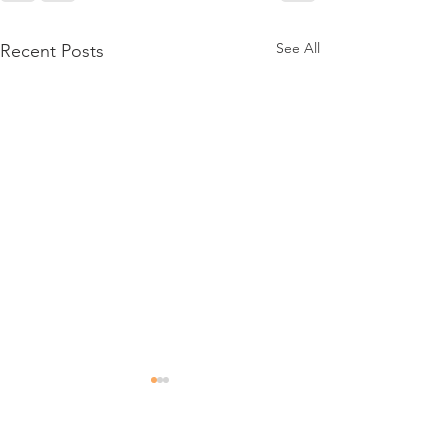
See All
Recent Posts