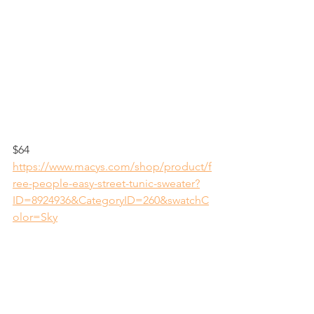
$64
https://www.macys.com/shop/product/f
ree-people-easy-street-tunic-sweater?
ID=8924936&CategoryID=260&swatchC
olor=Sky