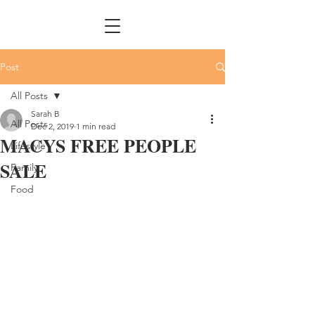
Post
All Posts
Sarah B
All Posts
Dec 2, 2019
1 min read
MACYS FREE PEOPLE
Lifestyle
SALE
Family
Food