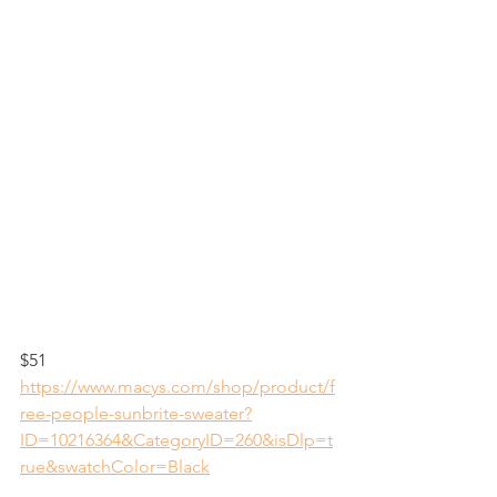
$51
https://www.macys.com/shop/product/f
ree-people-sunbrite-sweater?
ID=10216364&CategoryID=260&isDlp=t
rue&swatchColor=Black