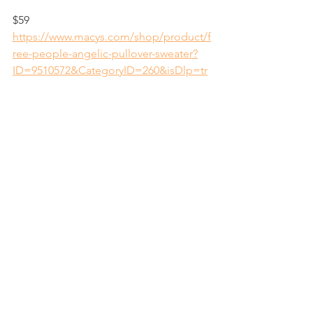
$59
https://www.macys.com/shop/product/f
ree-people-angelic-pullover-sweater?
ID=9510572&CategoryID=260&isDlp=tr
ue&swatchColor=Ivory
See All
Recent Posts