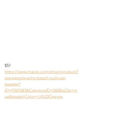
$51
https://www.macys.com/shop/product/f
ree-people-echo-beach-pullover-
sweater?
ID=9367683&CategoryID=260&isDlp=tr
ue&swatchColor=Lt%20Orange