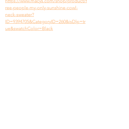
https://www.macys.com/shop/product/f
ree-people-my-only-sunshine-cowl-
neck-sweater?
ID=9394705&CategoryID=260&isDlp=tr
ue&swatchColor=Black