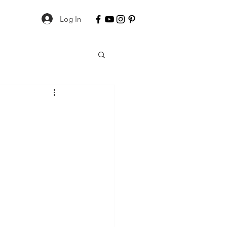
Log In