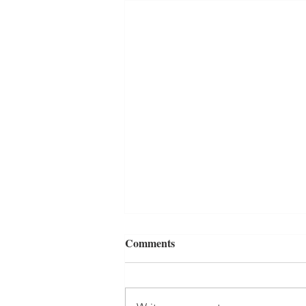
Comments