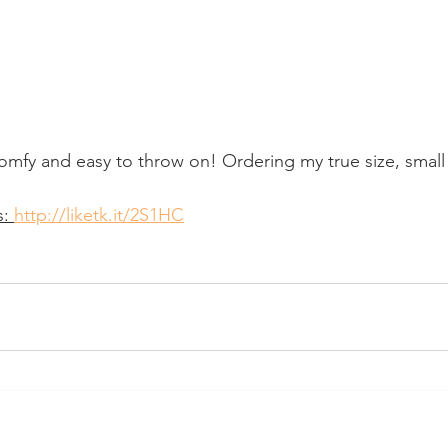
omfy and easy to throw on! Ordering my true size, small 
: 
http://liketk.it/2S1HC