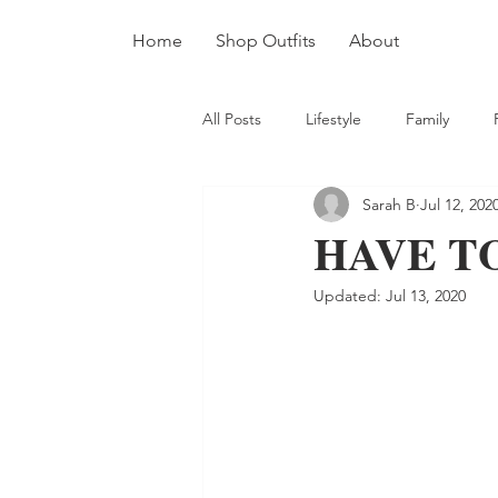
Home
Shop Outfits
About
All Posts
Lifestyle
Family
Sarah B
Jul 12, 202
HAVE T
Updated:
Jul 13, 2020