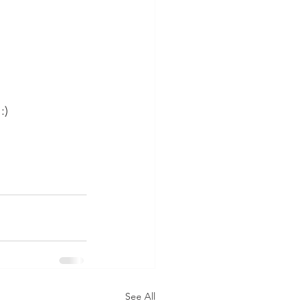
:)
See All