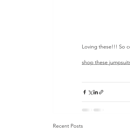
Loving these!!! So c
shop these jumpsuits
Recent Posts