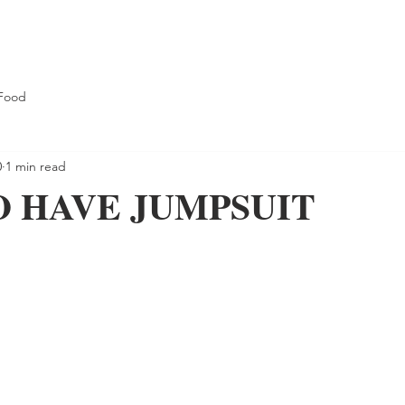
Food
0
1 min read
O HAVE JUMPSUIT