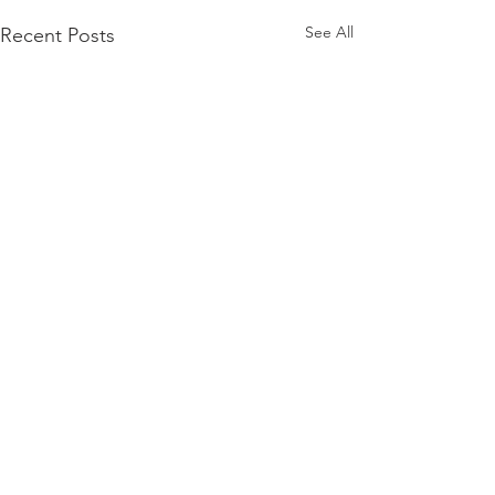
See All
Recent Posts
Comments