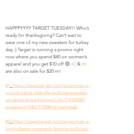
HAPPPYYYY TARGET TUESDAY!! Who’s 
ready for thanksgiving? Can’t wait to 
wear one of my new sweaters for turkey 
day :) Target is running a promo right 
now where you spend $40 on women’s 
apparel and you get $10 off 😍 
#2
 & 
#4
are also on sale for $20 rn! 
#1
: 
https://www.target.com/p/women-s-
v-neck-cable-chenille-pullover-sweater-
universal-thread-brown/-/A-77418288?
preselect=54671739#lnk=sametab
#2
: 
https://www.target.com/p/women-s-
long-sleeve-crewneck-femme-pullover-