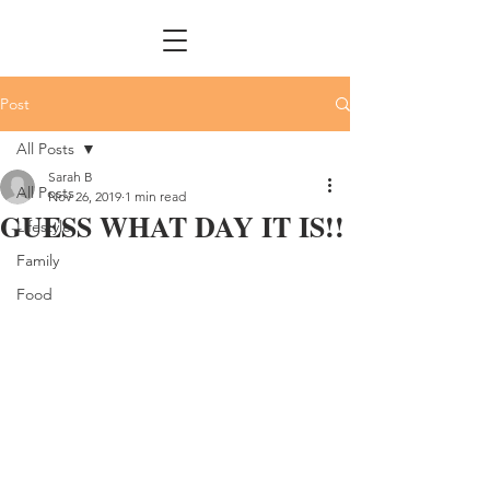
Post
All Posts
Sarah B
All Posts
Nov 26, 2019
1 min read
GUESS WHAT DAY IT IS!!
Lifestyle
Family
Food