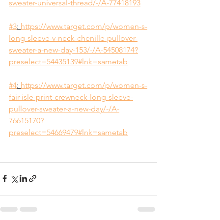
sweater-universal-thread/-/A-77418193
#3
: 
https://www.target.com/p/women-s-
long-sleeve-v-neck-chenille-pullover-
sweater-a-new-day-153/-/A-54508174?
preselect=54435139#lnk=sametab
#4
: 
https://www.target.com/p/women-s-
fair-isle-print-crewneck-long-sleeve-
pullover-sweater-a-new-day/-/A-
76615170?
preselect=54669479#lnk=sametab