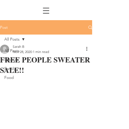
Post
All Posts
Sarah B
All Posts
Nov 28, 2020
1 min read
FREE PEOPLE SWEATER
Lifestyle
SALE!!
Family
Food