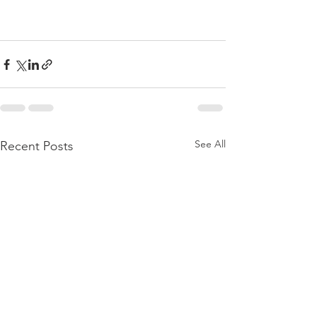
See All
Recent Posts