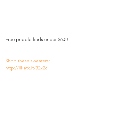
Free people finds under $60!! 
Shop these sweaters: 
http://liketk.it/32x2c