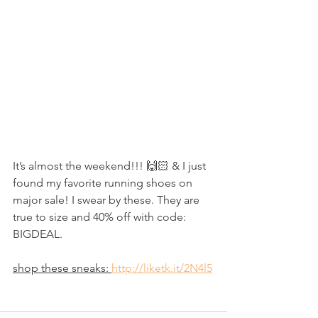
It’s almost the weekend!!! 🙌🏻 & I just 
found my favorite running shoes on 
major sale! I swear by these. They are 
true to size and 40% off with code: 
BIGDEAL.
shop these sneaks: 
http://liketk.it/2N4l5