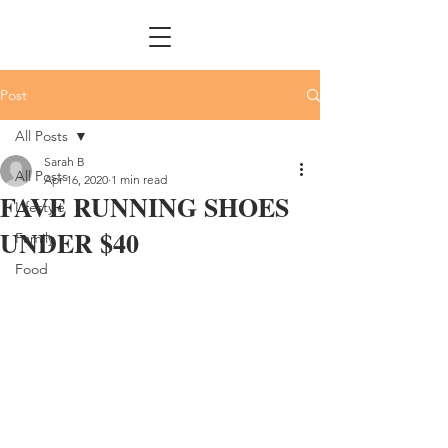
Post
All Posts
Sarah B
All Posts
Apr 16, 2020
1 min read
FAVE RUNNING SHOES
Lifestyle
UNDER $40
Family
Food