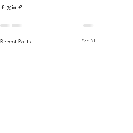
See All
Recent Posts