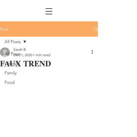
Post
All Posts
Sarah B
All Posts
Dec 1, 2020
1 min read
FAUX TREND
Lifestyle
Family
Food