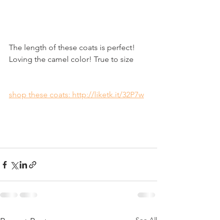
The length of these coats is perfect! 
Loving the camel color! True to size 
shop these coats: http://liketk.it/32P7w