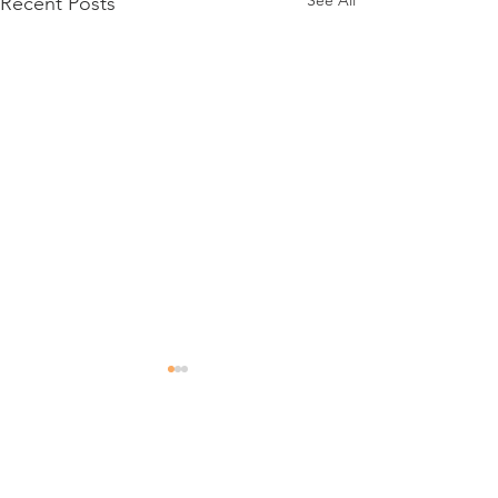
See All
Recent Posts
Comments