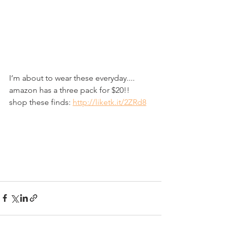
I‘m about to wear these everyday.... 
amazon has a three pack for $20!!
shop these finds: 
http://liketk.it/2ZRd8