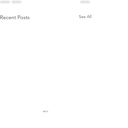
See All
Recent Posts