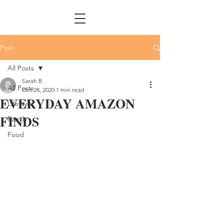
Post
All Posts
Sarah B
All Posts
Oct 28, 2020
1 min read
EVERYDAY AMAZON
Lifestyle
FINDS
Family
Food