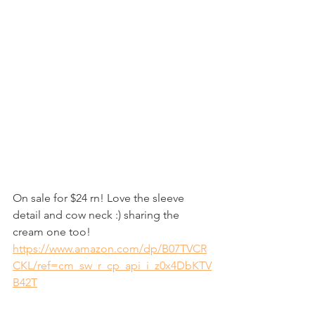
On sale for $24 rn! Love the sleeve 
detail and cow neck :) sharing the 
cream one too! 
https://www.amazon.com/dp/B07TVCR
CKL/ref=cm_sw_r_cp_api_i_z0x4DbKTV
B42T