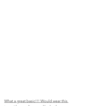
What a great basic!!! Would wear this 