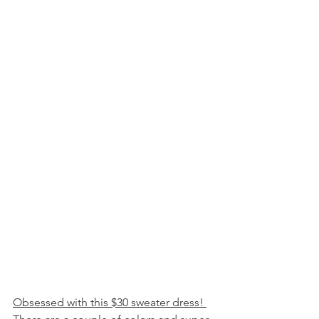
Obsessed with this $30 sweater dress! 