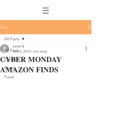
Post
All Posts
Sarah B
All Posts
Dec 2, 2019
1 min read
CYBER MONDAY
Lifestyle
AMAZON FINDS
Family
Food