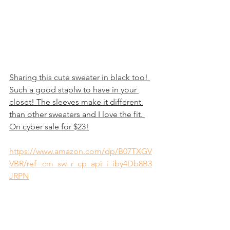
Sharing this cute sweater in black too! 
Such a good staplw to have in your 
closet! The sleeves make it different 
than other sweaters and I love the fit. 
On cyber sale for $23!
https://www.amazon.com/dp/B07TXGV
VBR/ref=cm_sw_r_cp_api_i_iby4Db8B3
JRPN