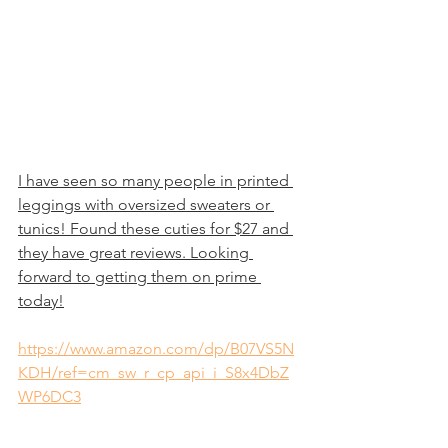
I have seen so many people in printed 
leggings with oversized sweaters or 
tunics! Found these cuties for $27 and 
they have great reviews. Looking 
forward to getting them on prime 
today!
https://www.amazon.com/dp/B07VS5N
KDH/ref=cm_sw_r_cp_api_i_S8x4DbZ
WP6DC3