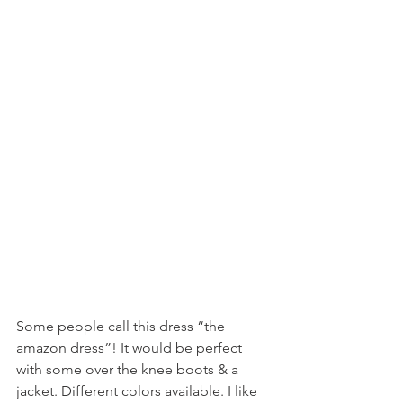
Some people call this dress “the 
amazon dress”! It would be perfect 
with some over the knee boots & a 
jacket. Different colors available. I like 