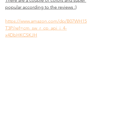
There are a couple of colors and super 
popular according to the reviews :)
https://www.amazon.com/dp/B07WH15
T3P/ref=cm_sw_r_cp_api_i_4-
x4DbHKCSKJH