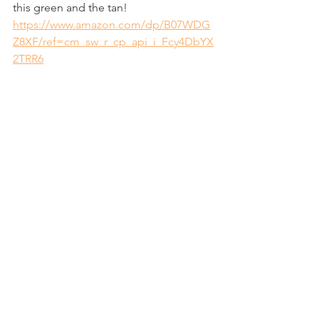
this green and the tan!
https://www.amazon.com/dp/B07WDG
Z8XF/ref=cm_sw_r_cp_api_i_Fcy4DbYX
2TRR6