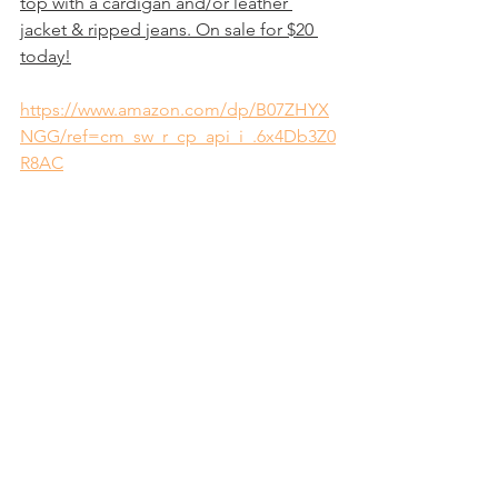
top with a cardigan and/or leather 
jacket & ripped jeans. On sale for $20 
today!
https://www.amazon.com/dp/B07ZHYX
NGG/ref=cm_sw_r_cp_api_i_.6x4Db3Z0
R8AC