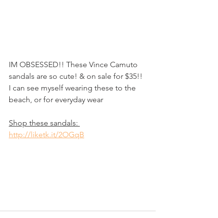
IM OBSESSED!! These Vince Camuto 
sandals are so cute! & on sale for $35!! 
I can see myself wearing these to the 
beach, or for everyday wear
Shop these sandals: 
http://liketk.it/2OGqB