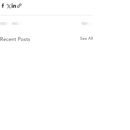
See All
Recent Posts