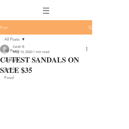
Post
All Posts
Sarah B
All Posts
May 14, 2020
1 min read
CUTEST SANDALS ON
Lifestyle
SALE $35
Family
Food