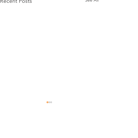
See All
Recent Posts
Comments