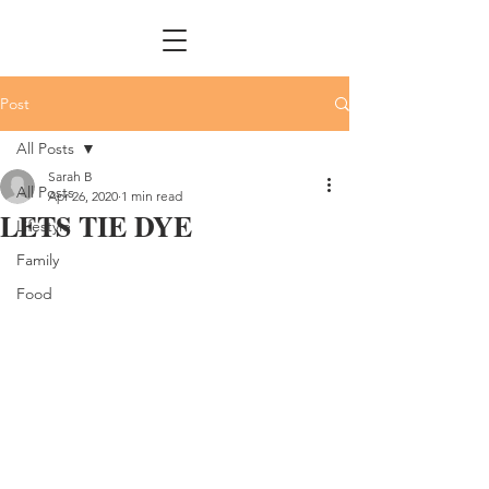
Post
All Posts
Sarah B
All Posts
Apr 26, 2020
1 min read
LETS TIE DYE
Lifestyle
Family
Food