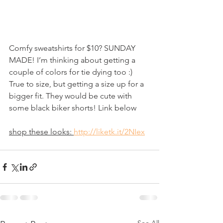
Comfy sweatshirts for $10? SUNDAY 
MADE! I’m thinking about getting a 
couple of colors for tie dying too :) 
True to size, but getting a size up for a 
bigger fit. They would be cute with 
some black biker shorts! Link below 
shop these looks: 
http://liketk.it/2NIex