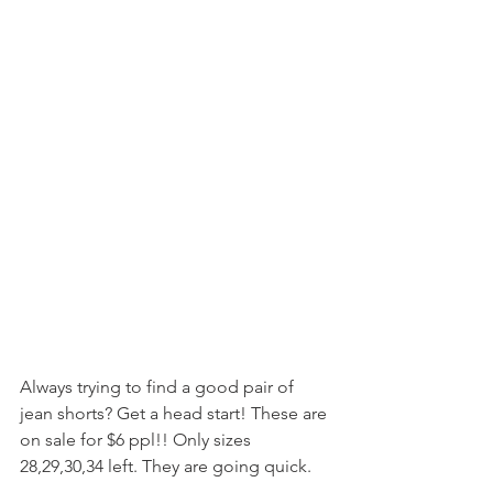
Always trying to find a good pair of 
jean shorts? Get a head start! These are 
on sale for $6 ppl!! Only sizes 
28,29,30,34 left. They are going quick. 