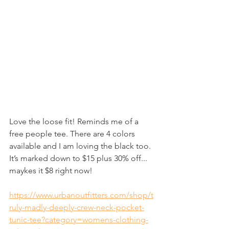
Love the loose fit! Reminds me of a 
free people tee. There are 4 colors 
available and I am loving the black too. 
It’s marked down to $15 plus 30% off... 
maykes it $8 right now!
https://www.urbanoutfitters.com/shop/t
ruly-madly-deeply-crew-neck-pocket-
tunic-tee?category=womens-clothing-