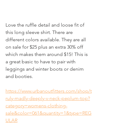
Love the ruffle detail and loose fit of 
this long sleeve shirt. There are 
different colors available. They are all 
on sale for $25 plus an extra 30% off 
which makes them around $15! This is 
a great basic to have to pair with 
leggings and winter boots or denim 
and booties. 
https://www.urbanoutfitters.com/shop/t
ruly-madly-deeply-v-neck-peplum-top?
category=womens-clothing-
sale&color=061&quantity=1&type=REG
ULAR