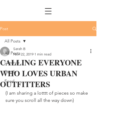
Post
All Posts
Sarah B
All Posts
Nov 22, 2019
1 min read
CALLING EVERYONE
Lifestyle
WHO LOVES URBAN
Family
OUTFITTERS
Food
(I am sharing a lotttt of pieces so make 
sure you scroll all the way down)