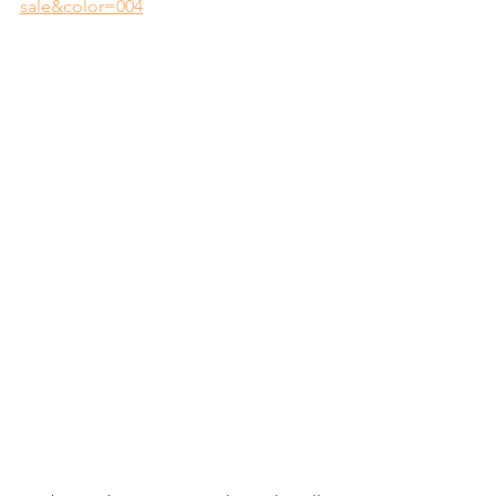
sale&color=004