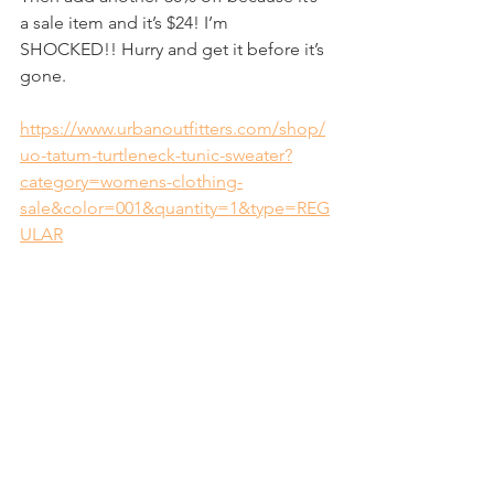
a sale item and it’s $24! I’m 
SHOCKED!! Hurry and get it before it’s 
gone.
https://www.urbanoutfitters.com/shop/
uo-tatum-turtleneck-tunic-sweater?
category=womens-clothing-
sale&color=001&quantity=1&type=REG
ULAR