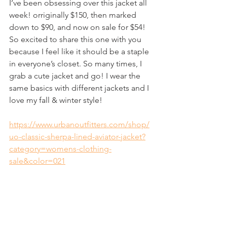
I’ve been obsessing over this jacket all 
week! orriginally $150, then marked 
down to $90, and now on sale for $54! 
So excited to share this one with you 
because I feel like it should be a staple 
in everyone’s closet. So many times, I 
grab a cute jacket and go! I wear the 
same basics with different jackets and I 
love my fall & winter style!
https://www.urbanoutfitters.com/shop/
uo-classic-sherpa-lined-aviator-jacket?
category=womens-clothing-
sale&color=021