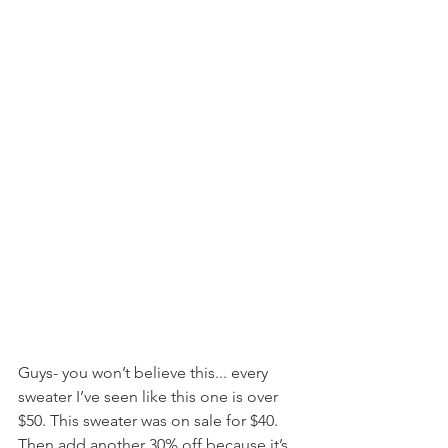
Guys- you won’t believe this... every 
sweater I’ve seen like this one is over 
$50. This sweater was on sale for $40. 
Then add another 30% off because it’s 