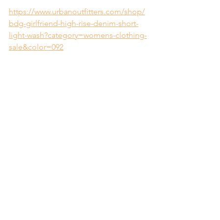
https://www.urbanoutfitters.com/shop/
bdg-girlfriend-high-rise-denim-short-
light-wash?category=womens-clothing-
sale&color=092