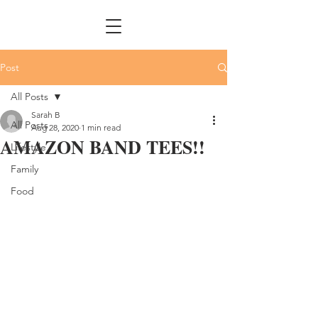
Post
All Posts
Sarah B
All Posts
Aug 28, 2020
1 min read
AMAZON BAND TEES!!
Lifestyle
Family
Food