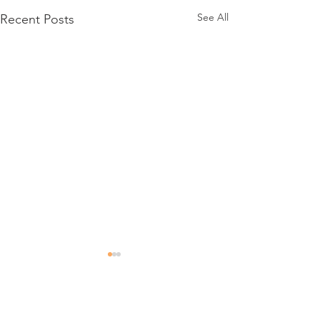
See All
Recent Posts
Comments