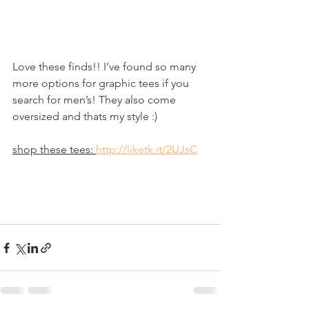
Love these finds!! I’ve found so many 
more options for graphic tees if you 
search for men’s! They also come 
oversized and thats my style :)
shop these tees: 
http://liketk.it/2UJsC