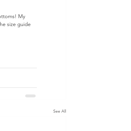
ottoms! My 
he size guide 
See All