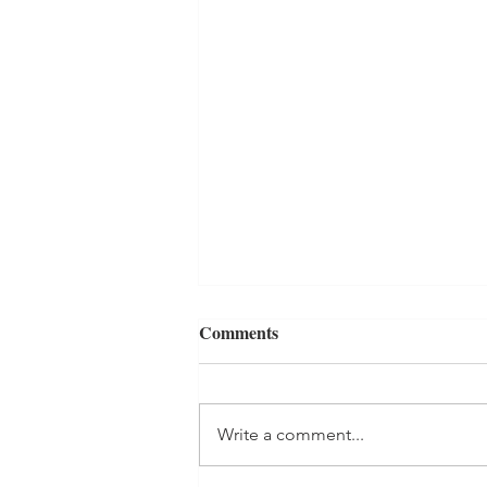
Comments
Write a comment...