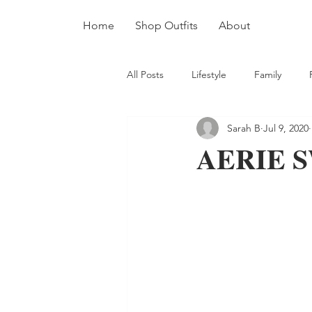
Home
Shop Outfits
About
All Posts
Lifestyle
Family
Sarah B
Jul 9, 2020
AERIE S