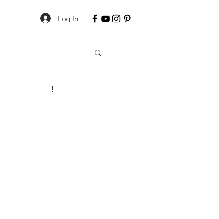
Log In