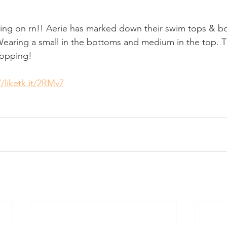
g on rn!! Aerie has marked down their swim tops & b
! Wearing a small in the bottoms and medium in the top. T
hopping!
//liketk.it/2RMv7