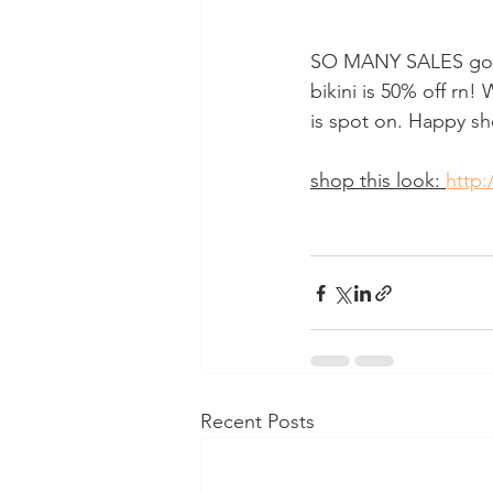
SO MANY SALES goin
bikini is 50% off rn
is spot on. Happy s
shop this look: 
http:
Recent Posts