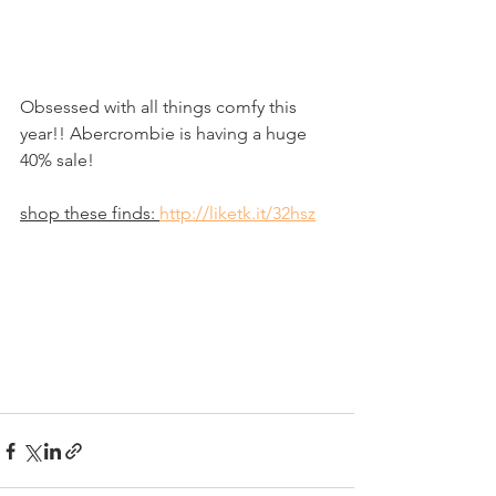
Obsessed with all things comfy this 
year!! Abercrombie is having a huge 
40% sale!
shop these finds: 
http://liketk.it/32hsz