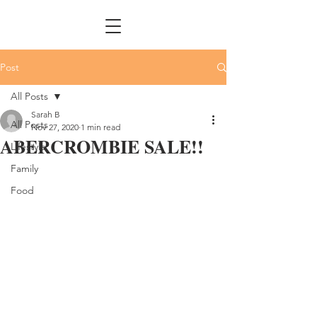
Post
All Posts
Sarah B
All Posts
Nov 27, 2020
1 min read
ABERCROMBIE SALE!!
Lifestyle
Family
Food