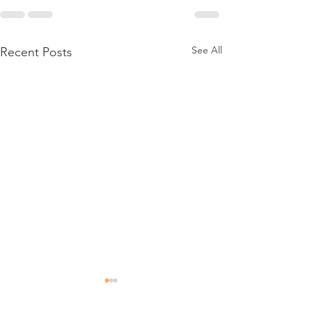
See All
Recent Posts