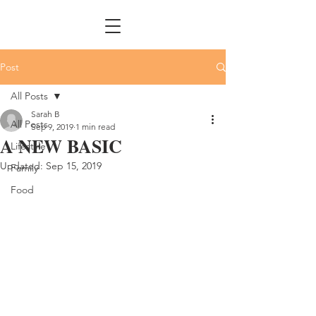
Post
All Posts
Sarah B
All Posts
Sep 9, 2019
1 min read
A NEW BASIC
Lifestyle
Updated:
Sep 15, 2019
Family
Food