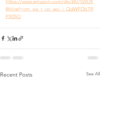
https://www.amazon.com/dp/B07V24JK
8H/ref=cm_sw_r_cp_api_i_QdWFDbTR
PX05Q
See All
Recent Posts