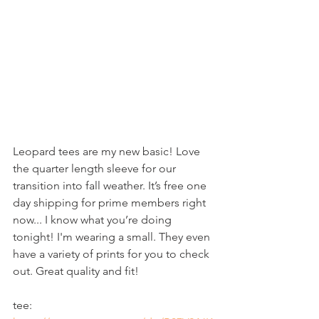
Leopard tees are my new basic! Love 
the quarter length sleeve for our 
transition into fall weather. It’s free one 
day shipping for prime members right 
now... I know what you’re doing 
tonight! I'm wearing a small. They even 
have a variety of prints for you to check 
out. Great quality and fit!
tee: 