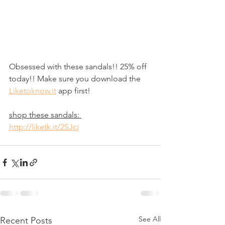
Obsessed with these sandals!! 25% off 
today!! Make sure you download the 
Liketoknow.it
 app first! 
shop these sandals: 
http://liketk.it/2SJcj
See All
Recent Posts