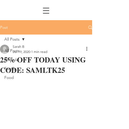
Post
All Posts
Sarah B
All Posts
Jul 19, 2020
1 min read
25% OFF TODAY USING
Lifestyle
CODE: SAMLTK25
Family
Food