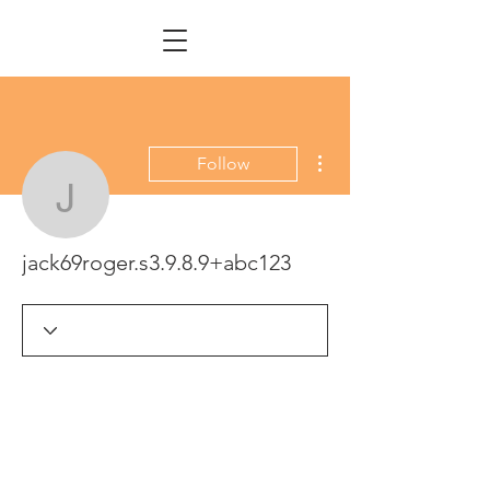
More actions
Follow
jack69roger.s3.9.8.9+a
jack69roger.s3.9.8.9+abc123