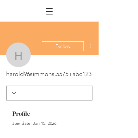
More actions
Follow
harold96simmons.5575
harold96simmons.5575+abc123
Profile
Join date: Jan 15, 2026