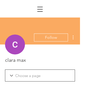
More actions
Follow
clara max