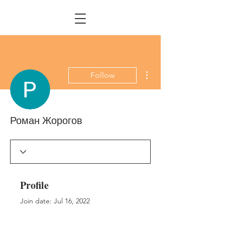
More actions
Follow
Роман Жорогов
Profile
Join date: Jul 16, 2022