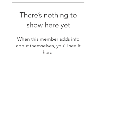
There’s nothing to
show here yet
When this member adds info
about themselves, you’ll see it
here.
JOIN MY MAILING LIST
Subscribe