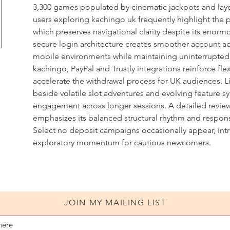
3,300 games populated by cinematic jackpots and lay
users exploring kachingo uk frequently highlight the pl
which preserves navigational clarity despite its enorm
secure login architecture creates smoother account a
mobile environments while maintaining uninterrupted
kachingo, PayPal and Trustly integrations reinforce fl
accelerate the withdrawal process for UK audiences. L
beside volatile slot adventures and evolving feature sy
engagement across longer sessions. A detailed review
emphasizes its balanced structural rhythm and respons
Select no deposit campaigns occasionally appear, int
exploratory momentum for cautious newcomers.
JOIN MY MAILING LIST