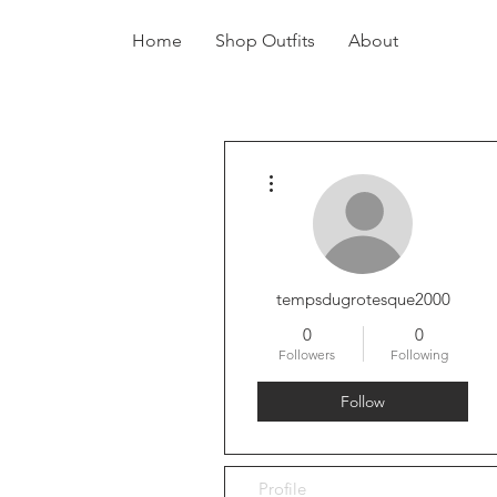
Home
Shop Outfits
About
More actions
tempsdugrotesque2000
0
0
Followers
Following
Follow
Profile