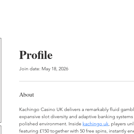
Profile
Join date: May 18, 2026
About
Kachingo Casino UK delivers a remarkably fluid gamb
expansive slot diversity and adaptive banking systems 
polished environment. Inside 
kachingo uk
, players u
featuring £150 together with 50 free spins, instantly e