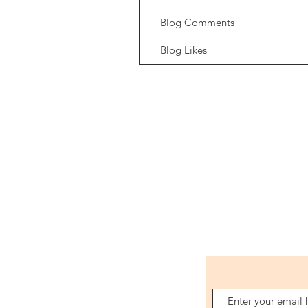
Blog Comments
Blog Likes