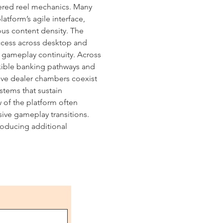
ered reel mechanics. Many 
atform’s agile interface, 
ous content density. The 
ccess across desktop and 
 gameplay continuity. Across 
exible banking pathways and 
ive dealer chambers coexist 
stems that sustain 
 of the platform often 
ive gameplay transitions. 
roducing additional 