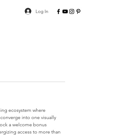
Log In
ling ecosystem where 
converge into one visually 
nlock a welcome bonus 
nergizing access to more than 