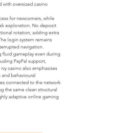
d with oversized casino 
cess for newcomers, while 
sk exploration. No deposit 
ional rotation, adding extra 
 The login system remains 
errupted navigation.
ng fluid gameplay even during 
luding PayPal support, 
 ivy casino also emphasises 
s and behavioural 
ites connected to the network 
ng the same clean structural 
ighly adaptive online gaming 