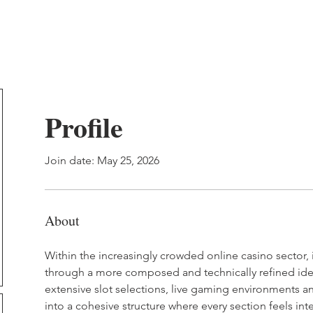
Profile
Join date: May 25, 2026
About
Within the increasingly crowded online casino sector, i
through a more composed and technically refined iden
extensive slot selections, live gaming environments 
into a cohesive structure where every section feels in