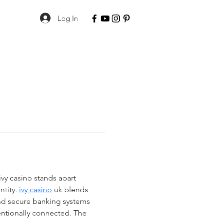
Log In
vy casino stands apart 
tity. 
ivy casino
 uk blends 
and secure banking systems 
tentionally connected. The 